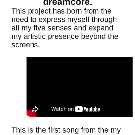
dreamcore.
This project has born from the
need to express myself through
all my five senses and expand
my artistic presence beyond the
screens.
This is the first song from the my