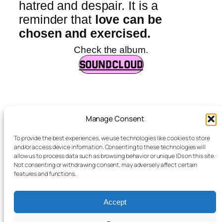
hatred and despair. It is a
reminder that
love can be
chosen and exercised.
Check the album.
SOUNDCLOUD
Manage Consent
albaxsais
To provide the best experiences, we use technologies like cookies to store
and/or access device information. Consenting to these technologies will
allow us to process data such as browsing behavior or unique IDs on this site.
Not consenting or withdrawing consent, may adversely affect certain
features and functions.
Accept