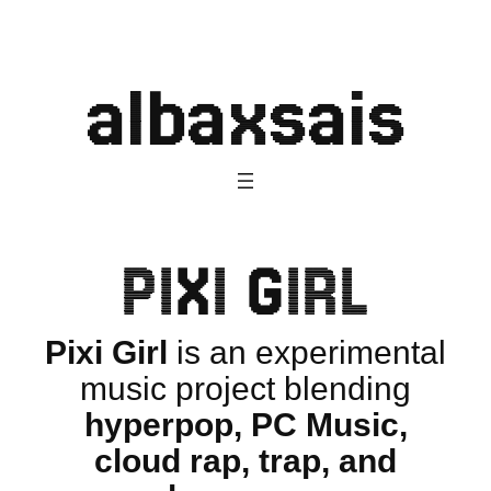
Skip
to
albaxsais
content
PIXI GIRL
Pixi Girl
is an experimental
music project blending
hyperpop, PC Music,
cloud rap, trap, and