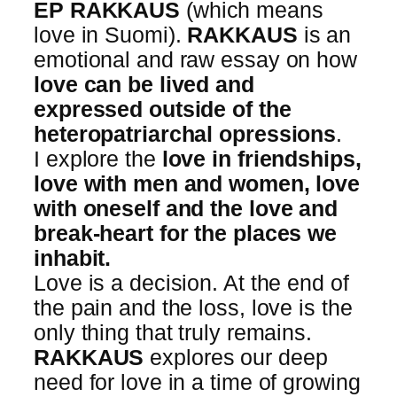
EP
RAKKAUS
(which means
love in Suomi).
RAKKAUS
is an
emotional and raw essay on how
love can be lived and
expressed outside of the
heteropatriarchal opressions
.
I explore the
love in friendships,
love with men and women, love
with oneself and the love and
break-heart for the places we
inhabit.
Love is a decision. At the end of
the pain and the loss, love is the
only thing that truly remains.
RAKKAUS
explores our deep
need for love in a time of growing